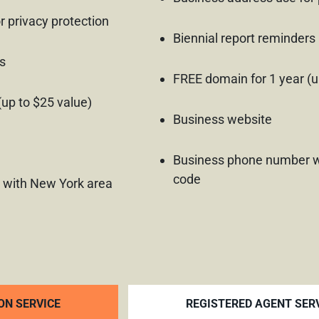
r privacy protection
Biennial report reminders
s
FREE domain for 1 year (u
(up to $25 value)
Business website
Business phone number w
code
 with New York area
ON SERVICE
REGISTERED AGENT SER