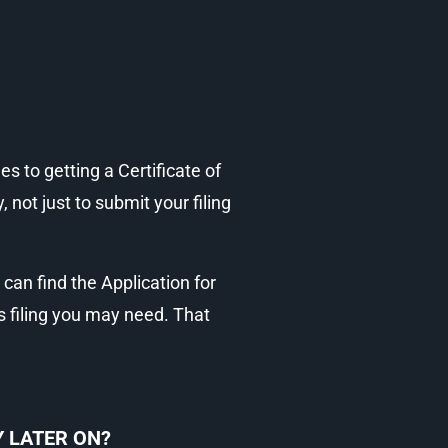
s to getting a Certificate of
not just to submit your filing
s can find the Application for
s filing you may need. That
 LATER ON?