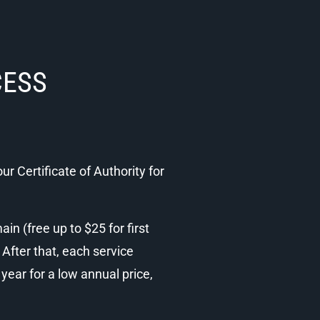
CESS
ur Certificate of Authority for
n (free up to $25 for first
 After that, each service
ear for a low annual price,