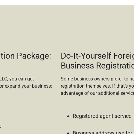
tion Package:
Do-It-Yourself Forei
Business Registrati
LLC, you can get
Some business owners prefer to ha
or expand your business:
registration themselves. If that’s yo
advantage of our additional servic
Registered agent service
e
Business address use for 