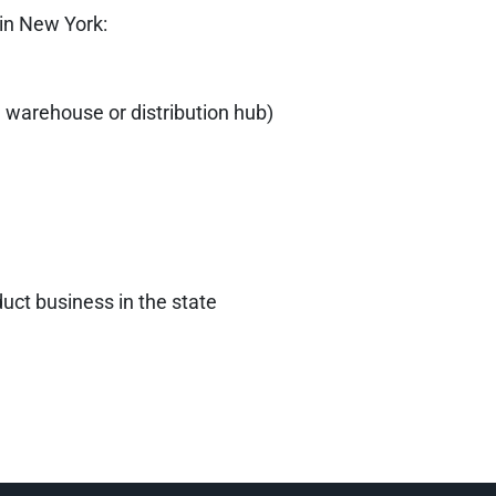
 in New York:
 a warehouse or distribution hub)
uct business in the state