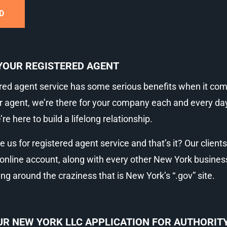
D
YOUR REGISTERED AGENT
red agent service has some serious benefits when it come
r agent, we’re there for your company each and every day, 
e here to build a lifelong relationship.
re us for registered agent service and that’s it? Our client
r online account, along with every other New York busines
 around the craziness that is New York’s “.gov” site.
R NEW YORK LLC APPLICATION FOR AUTHORITY