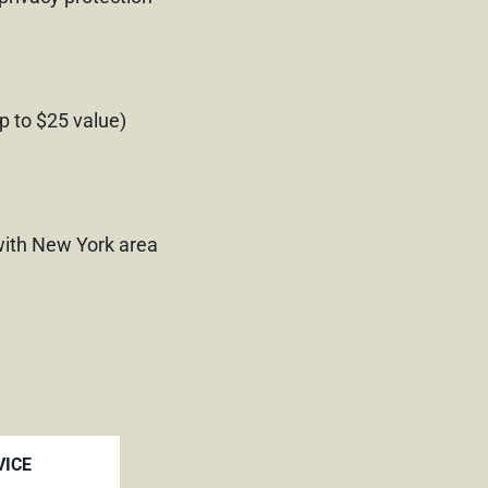
p to $25 value)
ith New York area
VICE