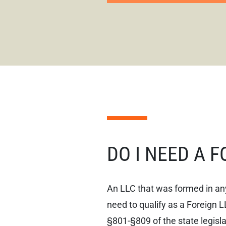
DO I NEED A 
An LLC that was formed in any
need to qualify as a Foreign L
§801-§809 of the state legisla