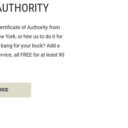
AUTHORITY
ertificate of Authority from
York, or hire us to do it for
 bang for your buck? Add a
ice, all FREE for at least 90
VICE