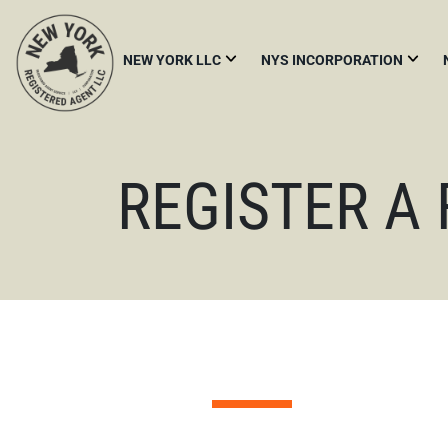
NEW YORK LLC
NYS INCORPORATION
START
NYS
A
INCORPORATION
NEW
YORK
FOREIGN
LLC
REGISTER A
QUALIFICATION
NY
NEW
LLC
YORK
PUBLICATION
CORPORATE
REQUIREMENT
BYLAWS
FOREIGN
LLC
THE
NEW
YORK
LLC
TRANSPARENCY