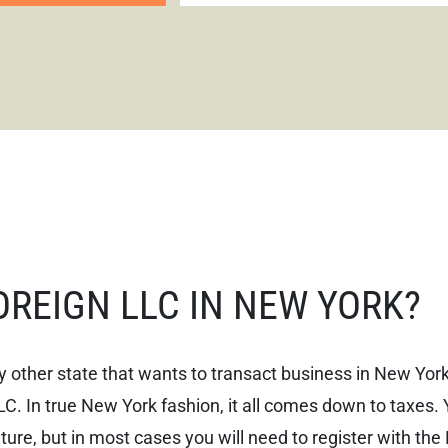
FOREIGN LLC IN NEW YORK?
 other state that wants to transact business in New York
LC. In true New York fashion, it all comes down to taxes. 
ture, but in most cases you will need to register with the 