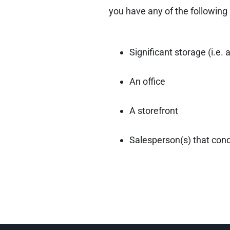
you have any of the following
Significant storage (i.e.
An office
A storefront
Salesperson(s) that cond