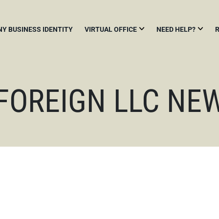
NY BUSINESS IDENTITY
VIRTUAL OFFICE
NEED HELP?
NEW
HOW
A
YORK
TO
N
VIRTUAL
START
B
OFFICE
A
F
BUSINESS
 FOREIGN LLC NE
IN
MAIL
N
NEW
SCANNING
H
YORK
O
USING
BIENNIAL
A
N
STATEMENT
COMMERCIAL
L
MAIL
F
RECEIVING
CHANGE
A
AGENCY
REGISTERED
&
AGENT
V
R
NEW
YORK
BUSINESS
ADDRESS