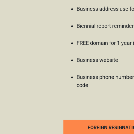
Business address use fo
Biennial report reminder
FREE domain for 1 year 
Business website
Business phone number
code
FOREIGN RESIGNATI