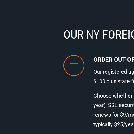
OUR NY FOREI
ORDER OUT-OF
Our registered age
$100 plus state f
Choose whether to
year), SSL securi
renews for $9/mon
typically $25/yea