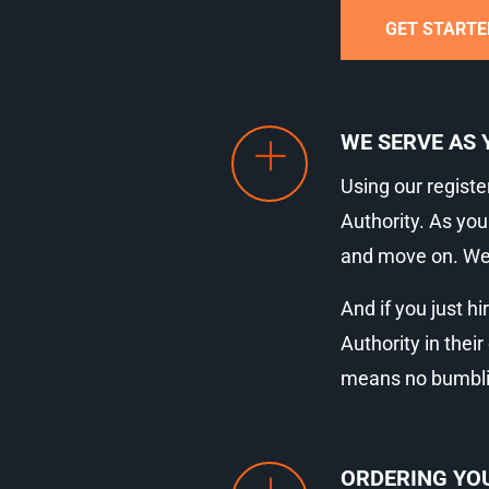
GET STARTE
WE SERVE AS 
Using our registe
Authority. As you
and move on. We’r
And if you just hi
Authority in thei
means no bumbling
ORDERING YOU