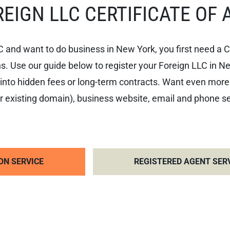
EIGN LLC CERTIFICATE OF 
C and want to do business in New York, you first need a C
s. Use our guide below to register your Foreign LLC in New 
nto hidden fees or long-term contracts. Want even more
 existing domain), business website, email and phone serv
ON SERVICE
REGISTERED AGENT SER