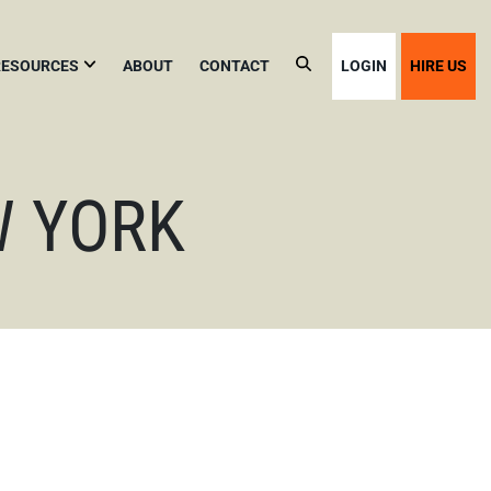
RESOURCES
ABOUT
CONTACT
LOGIN
HIRE US
VOID
YC
USINESS
INES
W YORK
YC
OME
CCUPANCY
Y
LC
OR
IRBNB
ACATION
ENTALS