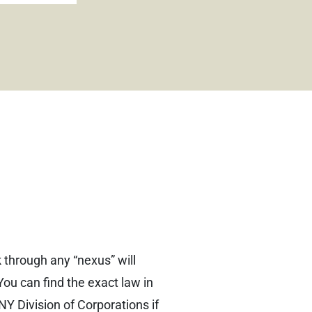
 through any “nexus” will
You can find the exact law in
NY Division of Corporations if