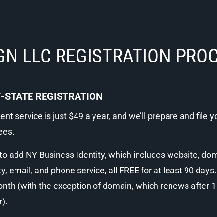
GN LLC REGISTRATION PRO
-STATE REGISTRATION
nt service is just $49 a year, and we’ll prepare and file yo
ees.
 add NY Business Identity, which includes website, domai
ty, email, and phone service, all FREE for at least 90 days.
th (with the exception of domain, which renews after 1 y
r).