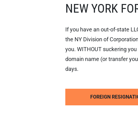
NEW YORK FOR
ACT
NEW
YORK
PLLC
If you have an out-of-state LL
the NY Division of Corporation
NEW
YORK
you. WITHOUT suckering you i
LLC
OPERATING
domain name (or transfer your
AGREEMENT
days.
FOREIGN RESIGNATI