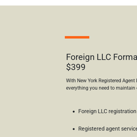
Foreign LLC Forma
$399
With New York Registered Agent 
everything you need to maintain 
Foreign LLC registration
Registered agent servic