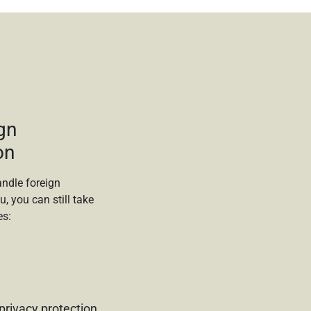
gn
on
ndle foreign
u, you can still take
es:
privacy protection