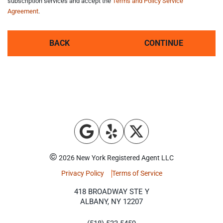
subscription services and accept the
Terms and Policy Service
Agreement
.
BACK
CONTINUE
©
2026 New York Registered Agent LLC
Privacy Policy
Terms of Service
418 BROADWAY STE Y
ALBANY, NY 12207