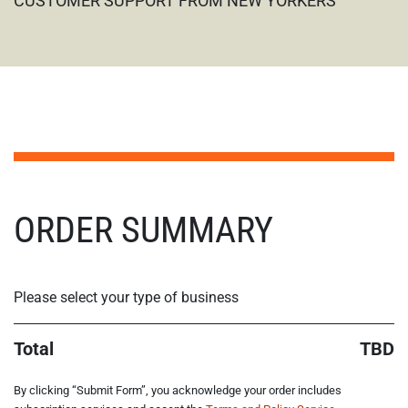
CUSTOMER SUPPORT FROM NEW YORKERS
STEP NAN/6
ORDER SUMMARY
Please select your type of business
Total
TBD
By clicking “Submit Form”, you acknowledge your order includes