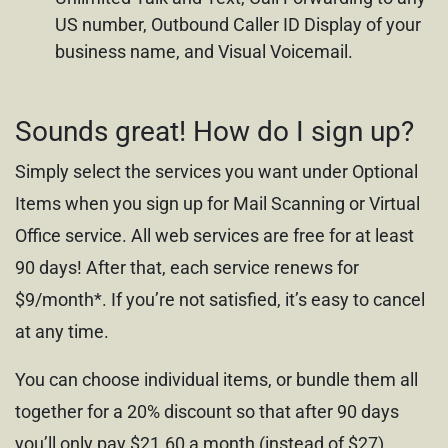
US number, Outbound Caller ID Display of your
business name, and Visual Voicemail.
Sounds great! How do I sign up?
Simply select the services you want under Optional
Items when you sign up for Mail Scanning or Virtual
Office service. All web services are free for at least
90 days! After that, each service renews for
$9/month*. If you’re not satisfied, it’s easy to cancel
at any time.
You can choose individual items, or bundle them all
together for a 20% discount so that after 90 days
you’ll only pay $21.60 a month (instead of $27).