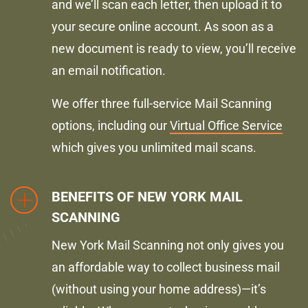
and we’ll scan each letter, then upload it to
your secure online account. As soon as a
new document is ready to view, you’ll receive
an email notification.
We offer three full-service Mail Scanning
options, including our
Virtual Office Service
which gives you unlimited mail scans.
BENEFITS OF NEW YORK MAIL
SCANNING
New York Mail Scanning not only gives you
an affordable way to collect business mail
(without using your home address)—it’s