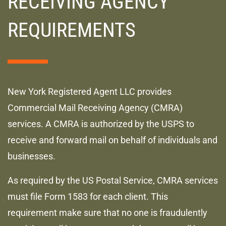
RECEIVING AGENCY
REQUIREMENTS
New York Registered Agent LLC provides
Commercial Mail Receiving Agency (CMRA)
services. A CMRA is authorized by the USPS to
receive and forward mail on behalf of individuals and
businesses.
As required by the US Postal Service, CMRA services
must file Form 1583 for each client. This
requirement make sure that no one is fraudulently