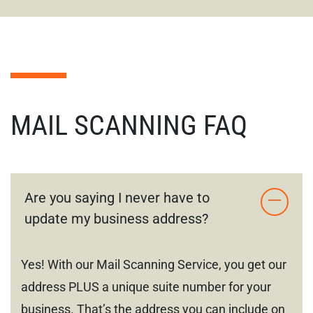
MAIL SCANNING FAQ
Are you saying I never have to
update my business address?
Yes! With our Mail Scanning Service, you get our
address PLUS a unique suite number for your
business. That’s the address you can include on