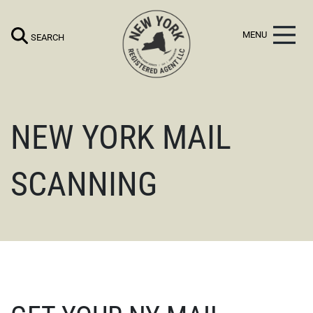
NEW YORK MAIL
SCANNING