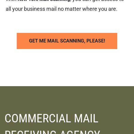
all your business mail no matter where you are.
GET ME MAIL SCANNING, PLEASE!
COMMERCIAL MAIL