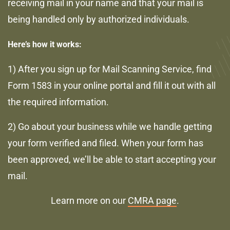
receiving mail in your name and that your mail is
being handled only by authorized individuals.
Here’s how it works:
1) After you sign up for Mail Scanning Service, find
Form 1583 in your online portal and fill it out with all
the required information.
2) Go about your business while we handle getting
your form verified and filed. When your form has
been approved, we’ll be able to start accepting your
mail.
Learn more on our
CMRA page
.