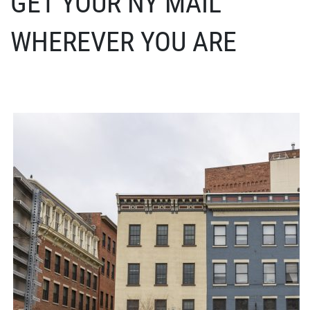
GET YOUR NY MAIL
WHEREVER YOU ARE