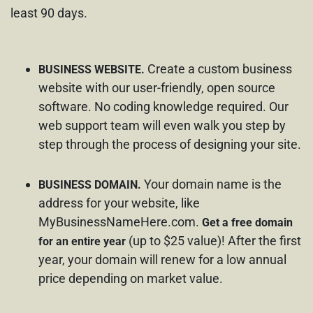
least 90 days.
Create a custom business
BUSINESS WEBSITE.
website with our user-friendly, open source
software. No coding knowledge required. Our
web support team will even walk you step by
step through the process of designing your site.
Your domain name is the
BUSINESS DOMAIN.
address for your website, like
MyBusinessNameHere.com.
Get a free domain
(up to $25 value)! After the first
for an entire year
year, your domain will renew for a low annual
price depending on market value.