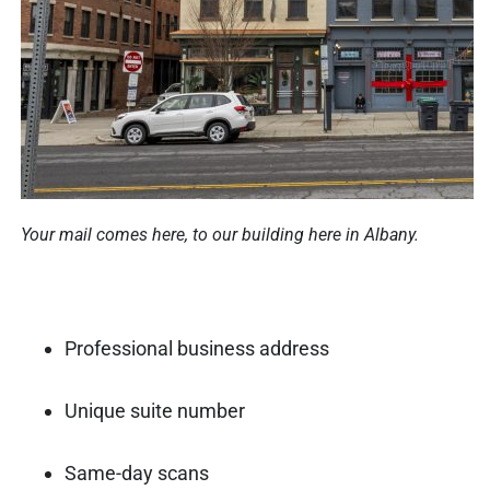
Your mail comes here, to our building here in Albany.
Professional business address
Unique suite number
Same-day scans