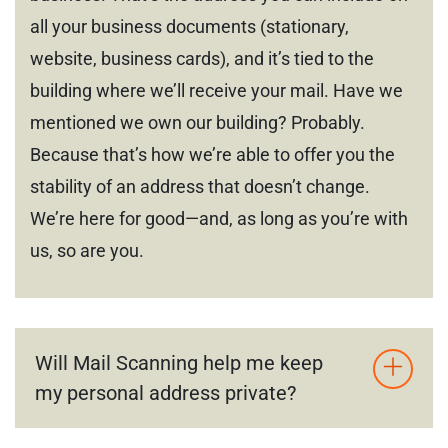
all your business documents (stationary,
website, business cards), and it’s tied to the
building where we’ll receive your mail. Have we
mentioned we own our building? Probably.
Because that’s how we’re able to offer you the
stability of an address that doesn’t change.
We’re here for good—and, as long as you’re with
us, so are you.
Will Mail Scanning help me keep
my personal address private?