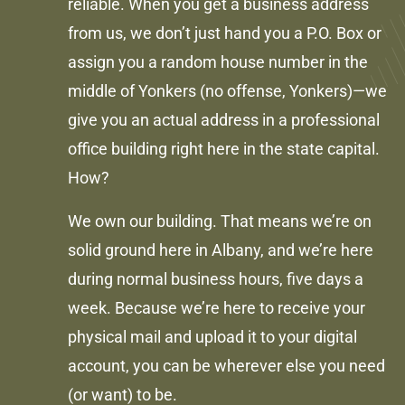
reliable. When you get a business address
from us, we don’t just hand you a P.O. Box or
assign you a random house number in the
middle of Yonkers (no offense, Yonkers)—we
give you an actual address in a professional
office building right here in the state capital.
How?
We own our building. That means we’re on
solid ground here in Albany, and we’re here
during normal business hours, five days a
week. Because we’re here to receive your
physical mail and upload it to your digital
account, you can be wherever else you need
(or want) to be.