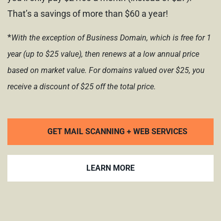
That’s a savings of more than $60 a year!
*
With the exception of Business Domain, which is free for 1
year (up to $25 value), then renews at a low annual price
based on market value.
For domains valued over $25,
you
receive a discount of $25 off
the total price.
GET MAIL SCANNING + WEB SERVICES
LEARN MORE