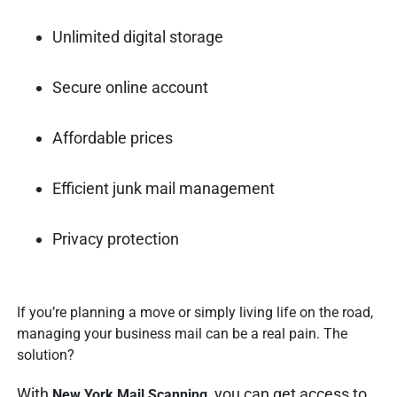
Unlimited digital storage
Secure online account
Affordable prices
Efficient junk mail management
Privacy protection
If you’re planning a move or simply living life on the road,
managing your business mail can be a real pain. The
solution?
With
, you can get access to
New York Mail Scanning