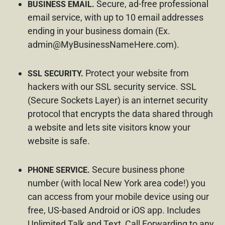
Secure, ad-free professional
BUSINESS EMAIL.
email service, with up to 10 email addresses
ending in your business domain (Ex.
admin@MyBusinessNameHere.com
).
Protect your website from
SSL SECURITY.
hackers with our SSL security service. SSL
(Secure Sockets Layer) is an internet security
protocol that encrypts the data shared through
a website and lets site visitors know your
website is safe.
Secure business phone
PHONE SERVICE.
number (with local New York area code!) you
can access from your mobile device using our
free, US-based Android or iOS app. Includes
Unlimited Talk and Text, Call Forwarding to any