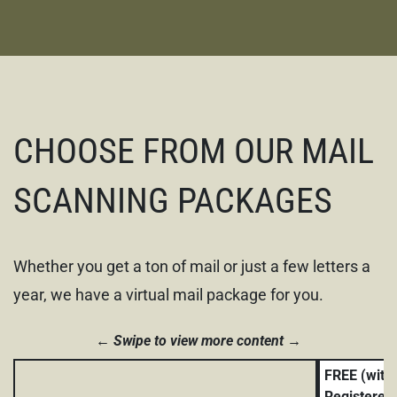
CHOOSE FROM OUR MAIL
SCANNING PACKAGES
Whether you get a ton of mail or just a few letters a
year, we have a virtual mail package for you.
Swipe to view more content
FREE (with
Registered