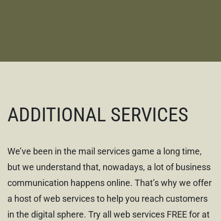
ADDITIONAL SERVICES
We’ve been in the mail services game a long time,
but we understand that, nowadays, a lot of business
communication happens online. That’s why we offer
a host of web services to help you reach customers
in the digital sphere. Try all web services FREE for at