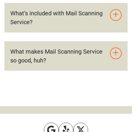
What’s included with Mail Scanning
Service?
What makes Mail Scanning Service
so good, huh?