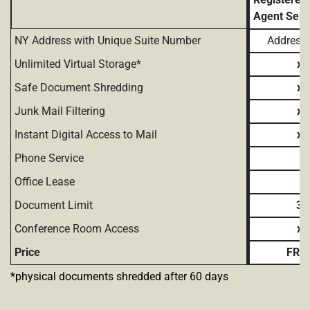
Agent Serv
NY Address with Unique Suite Number
Address 
Unlimited Virtual Storage*
x
Safe Document Shredding
x
Junk Mail Filtering
x
Instant Digital Access to Mail
x
Phone Service
Office Lease
Document Limit
3
Conference Room Access
x
Price
FRE
*physical documents shredded after 60 days