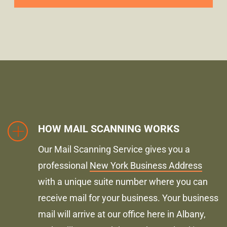
HOW MAIL SCANNING WORKS
Our Mail Scanning Service gives you a
professional
New York Business Address
with a unique suite number where you can
receive mail for your business. Your business
mail will arrive at our office here in Albany,