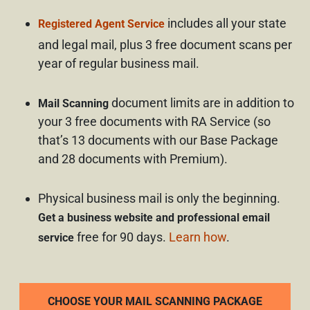
includes all your state
Registered Agent Service
and legal mail, plus 3 free document scans per
year of regular business mail.
document limits are in addition to
Mail Scanning
your 3 free documents with RA Service (so
that’s 13 documents with our Base Package
and 28 documents with Premium).
Physical business mail is only the beginning.
Get a business website and professional email
free for 90 days.
Learn how
.
service
CHOOSE YOUR MAIL SCANNING PACKAGE