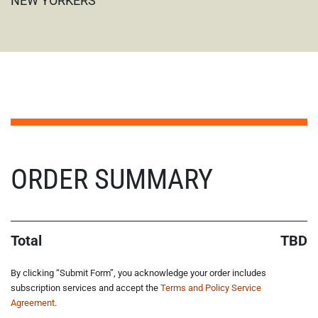
NEW YORKERS
STEP NAN/6
ORDER SUMMARY
Total
TBD
By clicking “Submit Form”, you acknowledge your order includes
subscription services and accept the
Terms and Policy Service
Agreement
.