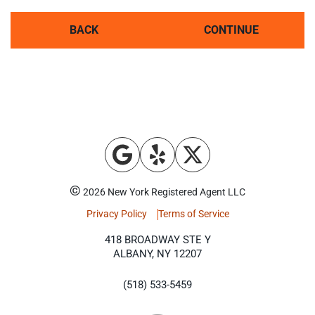
BACK
CONTINUE
©
2026 New York Registered Agent LLC
Privacy Policy
Terms of Service
418 BROADWAY STE Y
ALBANY, NY 12207
(518) 533-5459